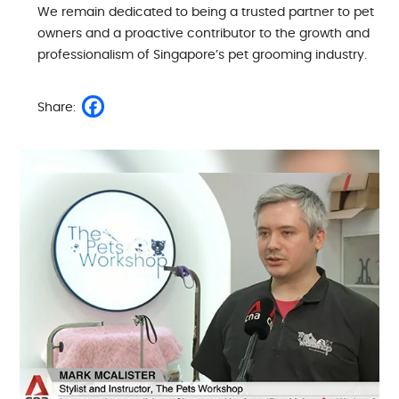
We remain dedicated to being a trusted partner to pet
owners and a proactive contributor to the growth and
professionalism of Singapore’s pet grooming industry.
Share: