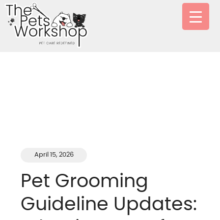
April 15, 2026
Pet Grooming
Guideline Updates: