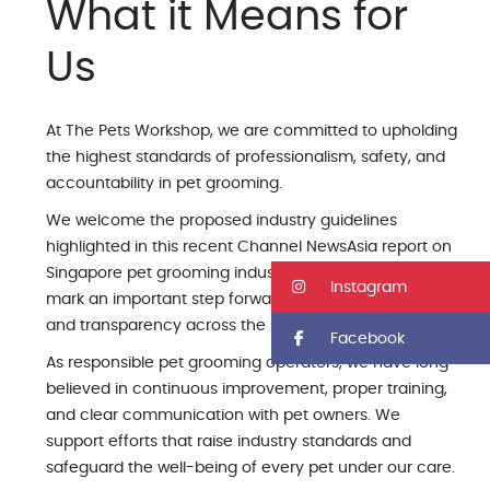
What it Means for
Us
At The Pets Workshop, we are committed to upholding
the highest standards of professionalism, safety, and
accountability in pet grooming.
We welcome the proposed industry guidelines
highlighted in this recent Channel NewsAsia report on
Singapore pet grooming industry guidelines, which
Instagram
mark an important step forward in strengthening trust
and transparency across the sector.
Facebook
As responsible pet grooming operators, we have long
believed in continuous improvement, proper training,
and clear communication with pet owners. We
support efforts that raise industry standards and
safeguard the well-being of every pet under our care.