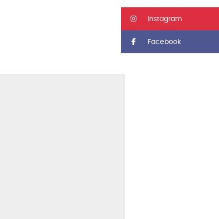
Instagram
Facebook