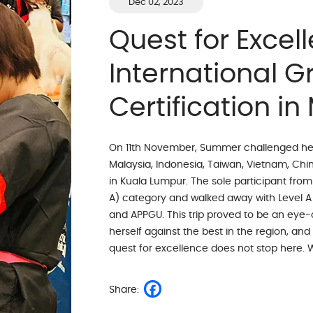
Dec 02, 2023
Quest for Excell
International 
Certification in
On 11th November, Summer challenged hersel
Malaysia, Indonesia, Taiwan, Vietnam, China
in Kuala Lumpur. The sole participant fro
A) category and walked away with Level A
and APPGU. This trip proved to be an ey
herself against the best in the region, and
quest for excellence does not stop here. 
Share: