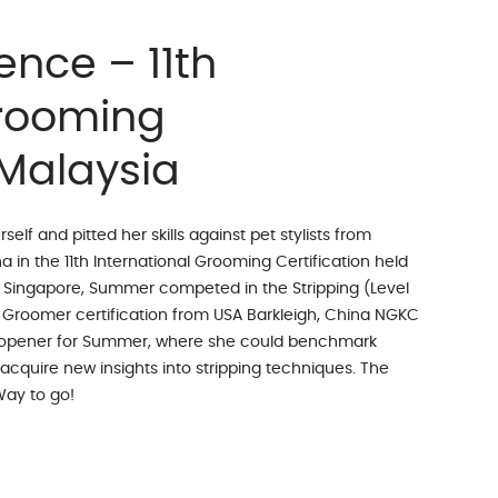
ence – 11th
Grooming
 Malaysia
f and pitted her skills against pet stylists from
 in the 11th International Grooming Certification held
m Singapore, Summer competed in the Stripping (Level
 Groomer certification from USA Barkleigh, China NGKC
e-opener for Summer, where she could benchmark
 acquire new insights into stripping techniques. The
Way to go!