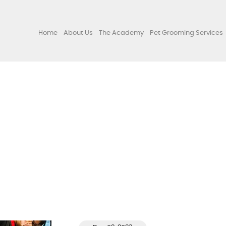
Home
About Us
The Academy
Pet Grooming Services