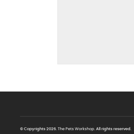
© Copyrights 2026.
The Pets Workshop
. All rights reserved.