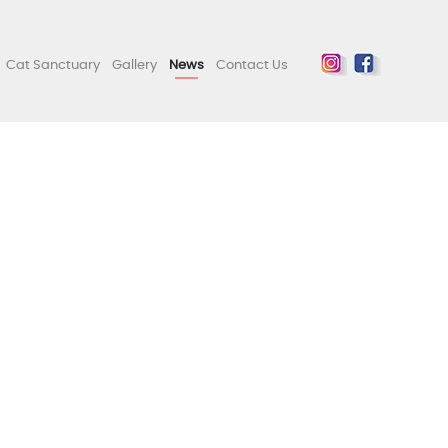
Cat Sanctuary
Gallery
News
Contact Us