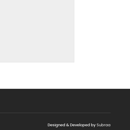
Designed & Developed by
Subraa