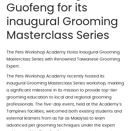
Guofeng for its
inaugural Grooming
Masterclass Series
The Pets Workshop Academy Hosts Inaugural Grooming
Masterclass Series with Renowned Taiwanese Grooming
Expert.
The Pets Workshop Academy recently hosted its
inaugural Grooming Masterclass Series workshop, marking
a significant milestone in its mission to provide top-tier
grooming education to local and regional grooming
professionals. The five-day event, held at the Academy’s
Tampines facilities, welcomed both existing students and
external learners from as far as Malaysia to learn
advanced pet grooming techniques under the expert