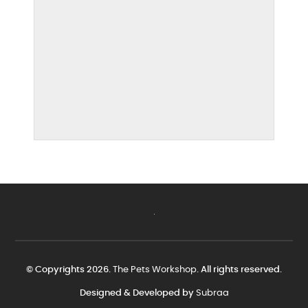
© Copyrights 2026.
The Pets Workshop
. All rights reserved.
Designed & Developed by
Subraa