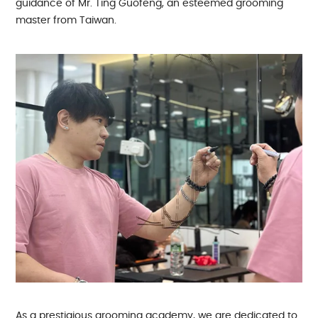
guidance of Mr. Ting Guofeng, an esteemed grooming
master from Taiwan.
As a prestigious grooming academy, we are dedicated to