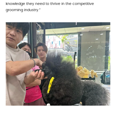
knowledge they need to thrive in the competitive
grooming industry.”