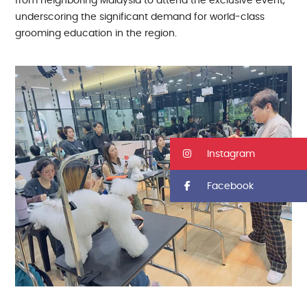
from neighboring Malaysia to attend the exclusive event,
underscoring the significant demand for world-class
grooming education in the region.
Instagram
Facebook