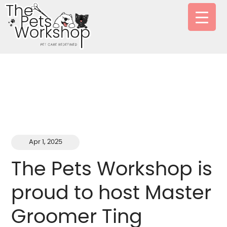
Apr 1, 2025
The Pets Workshop is
proud to host Master
Groomer Ting