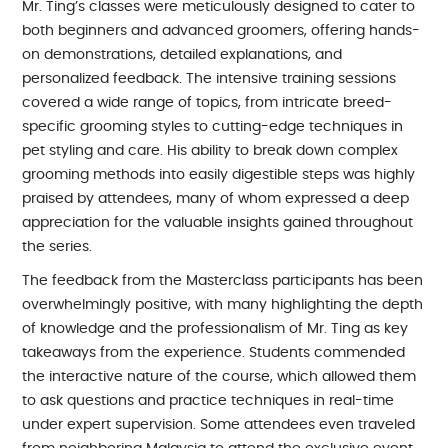
Mr. Ting’s classes were meticulously designed to cater to
both beginners and advanced groomers, offering hands-
on demonstrations, detailed explanations, and
personalized feedback. The intensive training sessions
covered a wide range of topics, from intricate breed-
specific grooming styles to cutting-edge techniques in
pet styling and care. His ability to break down complex
grooming methods into easily digestible steps was highly
praised by attendees, many of whom expressed a deep
appreciation for the valuable insights gained throughout
the series.
The feedback from the Masterclass participants has been
overwhelmingly positive, with many highlighting the depth
of knowledge and the professionalism of Mr. Ting as key
takeaways from the experience. Students commended
the interactive nature of the course, which allowed them
to ask questions and practice techniques in real-time
under expert supervision. Some attendees even traveled