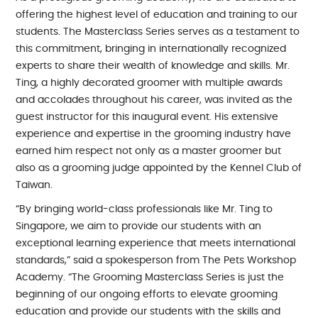
offering the highest level of education and training to our
students. The Masterclass Series serves as a testament to
this commitment, bringing in internationally recognized
experts to share their wealth of knowledge and skills. Mr.
Ting, a highly decorated groomer with multiple awards
and accolades throughout his career, was invited as the
guest instructor for this inaugural event. His extensive
experience and expertise in the grooming industry have
earned him respect not only as a master groomer but
also as a grooming judge appointed by the Kennel Club of
Taiwan.
“By bringing world-class professionals like Mr. Ting to
Singapore, we aim to provide our students with an
exceptional learning experience that meets international
standards,” said a spokesperson from The Pets Workshop
Academy. “The Grooming Masterclass Series is just the
beginning of our ongoing efforts to elevate grooming
education and provide our students with the skills and