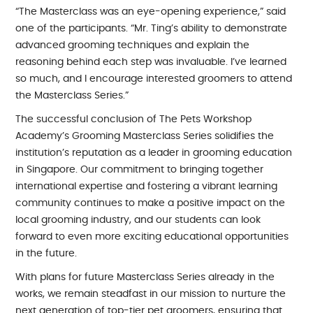
“The Masterclass was an eye-opening experience,” said
one of the participants. “Mr. Ting’s ability to demonstrate
advanced grooming techniques and explain the
reasoning behind each step was invaluable. I’ve learned
so much, and I encourage interested groomers to attend
the Masterclass Series.”
The successful conclusion of The Pets Workshop
Academy’s Grooming Masterclass Series solidifies the
institution’s reputation as a leader in grooming education
in Singapore. Our commitment to bringing together
international expertise and fostering a vibrant learning
community continues to make a positive impact on the
local grooming industry, and our students can look
forward to even more exciting educational opportunities
in the future.
With plans for future Masterclass Series already in the
works, we remain steadfast in our mission to nurture the
next generation of top-tier pet groomers, ensuring that