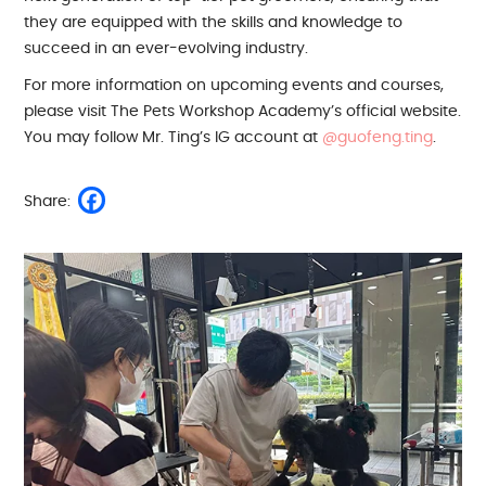
they are equipped with the skills and knowledge to
succeed in an ever-evolving industry.
For more information on upcoming events and courses,
please visit The Pets Workshop Academy’s official website.
You may follow Mr. Ting’s IG account at
@guofeng.ting
.
Share: